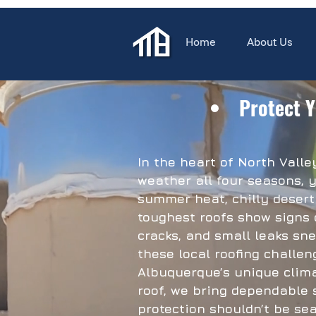
Home
About Us
Protect Y
In the heart of North Vall
weather all four seasons, y
summer heat, chilly desert
toughest roofs show signs 
cracks, and small leaks sne
these local roofing challen
Albuquerque’s unique clima
roof, we bring dependable 
protection shouldn’t be sea