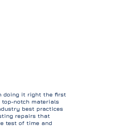
 doing it right the first
 top-notch materials
ndustry best practices
sting repairs that
e test of time and