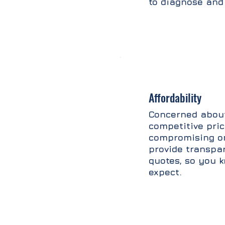
to diagnose and 
Affordability
Concerned about
competitive pri
compromising on
provide transpa
quotes, so you 
expect.