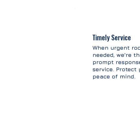
Timely Service
When urgent roo
needed, we're th
prompt response
service. Protec
peace of mind.