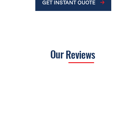
GET INSTANT QUOTE
Our
Reviews