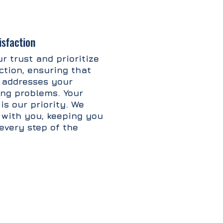
sfaction
r trust and prioritize
ction, ensuring that
 addresses your
fing problems. Your
is our priority. We
 with you, keeping you
every step of the