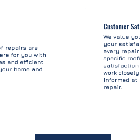
Customer Sati
We value you
your satisfa
f repairs are
every repair
ere for you with
specific roo
s and efficient
satisfaction 
t your home and
work closely
informed at 
repair.