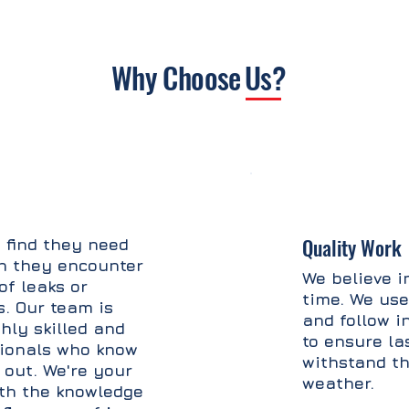
Why Choose
Us?
Quality Work
 find they need
n they encounter
We believe in
of leaks or
time. We use
s. Our team is
and follow i
hly skilled and
to ensure la
sionals who know
withstand th
 out. We're your
weather.
ith the knowledge