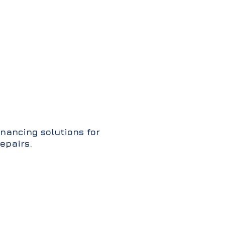
inancing solutions for
epairs.