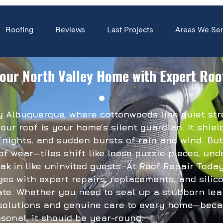
Roofing
Reviews
Last Projects
Areas We Se
our North Valley Home with Expert Roo
ey Albuquerque, where cottonwoods line quiet s
our roof is your home’s silent guardian. It shie
 nights, and sudden bursts of rain and wind. But
of wear—tiles shift like loose puzzle pieces, un
ak in like uninvited guests. At Roof Repair Today
ges with expert repairs, replacements, and silico
te. Whether you need to seal up a stubborn leak
solutions and genuine care to every home—becau
sonal, it should be year-round.