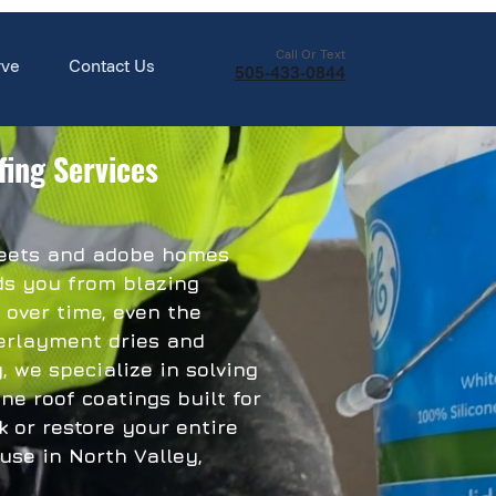
Call Or Text
rve
Contact Us
505-433-0844
fing Services
treets and adobe homes
lds you from blazing
 over time, even the
derlayment dries and
, we specialize in solving
ne roof coatings built for
 or restore your entire
se in North Valley,