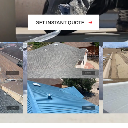
GET INSTANT QUOTE