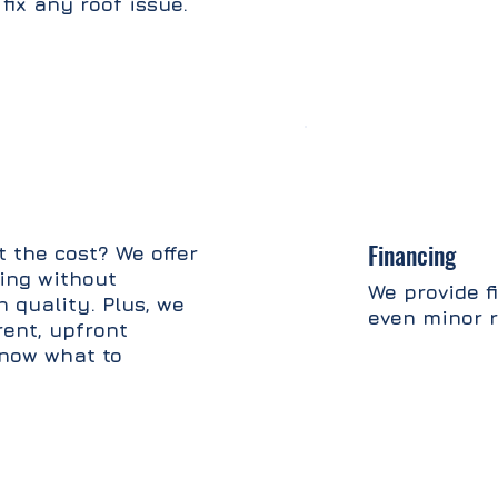
fix any roof issue.
Financing
 the cost? We offer
cing without
We provide f
 quality. Plus, we
even minor r
rent, upfront
know what to