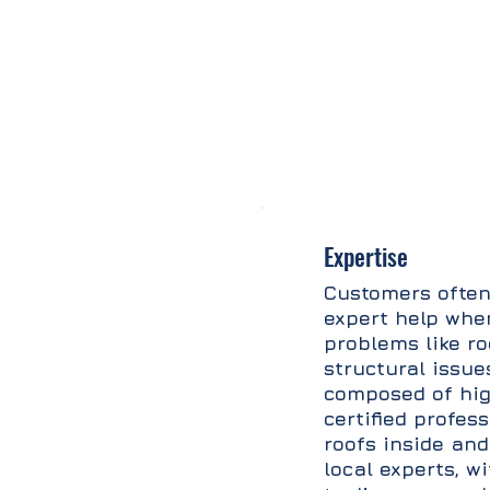
Expertise
Customers often
expert help whe
problems like ro
structural issue
composed of hig
certified profes
roofs inside and
local experts, w