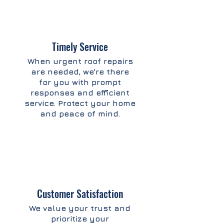
Timely Service
When urgent roof repairs
are needed, we're there
for you with prompt
responses and efficient
service. Protect your home
and peace of mind.
Customer Satisfaction
We value your trust and
prioritize your