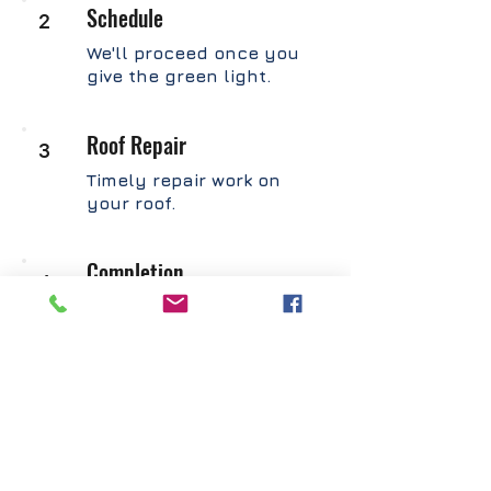
Schedule
2
We'll proceed once you
give the green light.
Roof Repair
3
Timely repair work on
your roof.
Completion
4
You'll get a final report
with photos, an invoice,
and a warranty.
GET INSTANT QUOTE