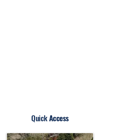
Quick
Access