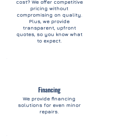
cost? We offer competitive
pricing without
compromising on quality.
Plus, we provide
transparent, upfront
quotes, so you know what
to expect.
Financing
We provide financing
solutions for even minor
repairs.