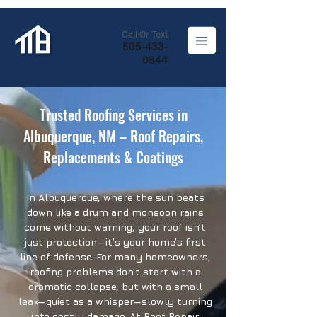
Call Or Text
505-433-
0844
Trusted Roofing Services in
Albuquerque, NM – Roof Repairs,
Replacements & Coatings
In Albuquerque, where the sun beats
down like a drum and monsoon rains
come without warning, your roof isn’t
just protection—it’s your home’s first
line of defense. For many homeowners,
roofing problems don’t start with a
dramatic collapse, but with a small
leak—quiet as a whisper—slowly turning
into costly damage. At Roof Repair