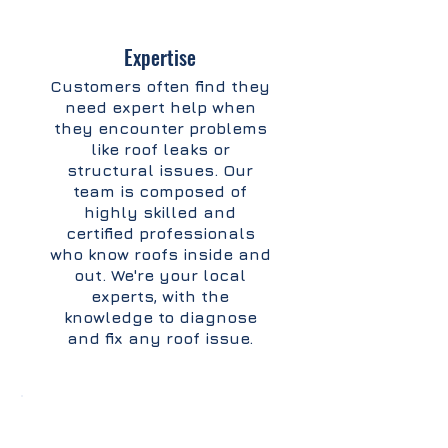
Expertise
Customers often find they
need expert help when
they encounter problems
like roof leaks or
structural issues. Our
team is composed of
highly skilled and
certified professionals
who know roofs inside and
out. We're your local
experts, with the
knowledge to diagnose
and fix any roof issue.