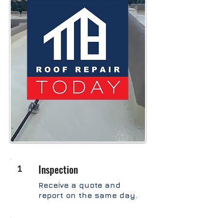
1
Inspection
Receive a quote and
report on the same day.