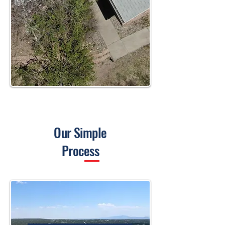
Our Simple
Process