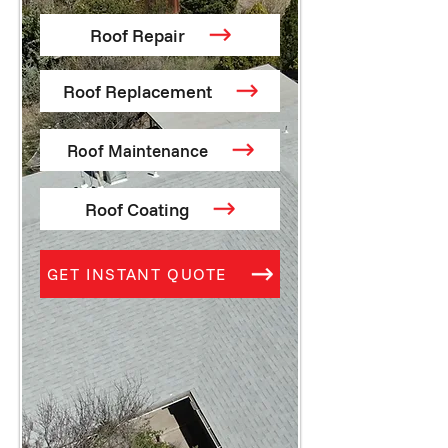
Roof Repair
Roof Replacement
Roof Maintenance
Roof Coating
GET INSTANT QUOTE