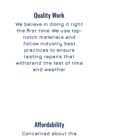
Quality Work
We believe in doing it right
the first time. We use top-
notch materials and
follow industry best
practices to ensure
lasting repairs that
withstand the test of time
and weather.
Affordability
Concerned about the