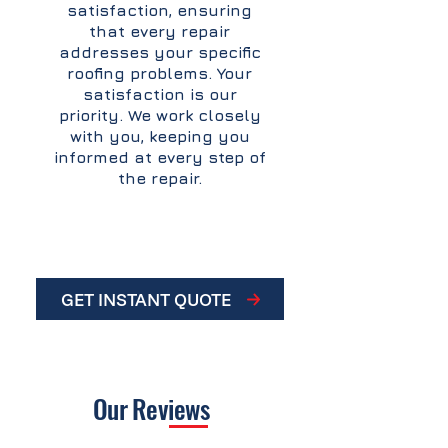
satisfaction, ensuring
that every repair
addresses your specific
roofing problems. Your
satisfaction is our
priority. We work closely
with you, keeping you
informed at every step of
the repair.
GET INSTANT QUOTE
Our
Reviews