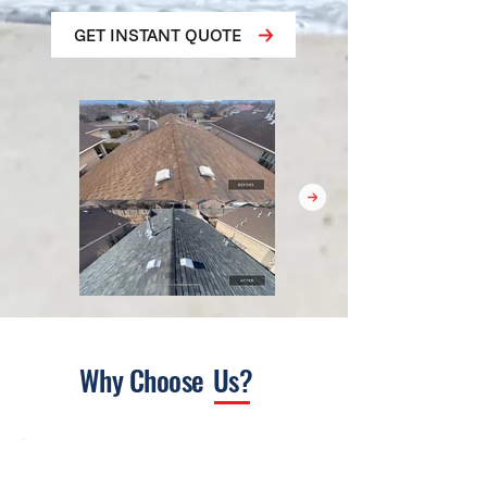
GET INSTANT QUOTE
Why Choose
Us?