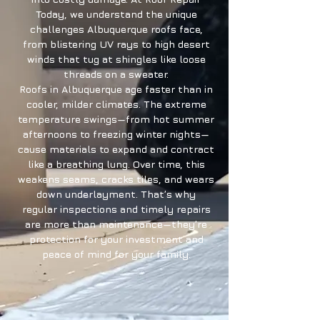
Today, we understand the unique
challenges Albuquerque roofs face,
from blistering UV rays to high desert
winds that tug at shingles like loose
threads on a sweater.
Roofs in Albuquerque age faster than in
cooler, milder climates. The extreme
temperature swings—from hot summer
afternoons to freezing winter nights—
cause materials to expand and contract
like a breathing lung. Over time, this
weakens seams, cracks tiles, and wears
down underlayment. That’s why
regular inspections and timely repairs
are more than maintenance—they’re
protection for your investment and
peace of mind for your family.