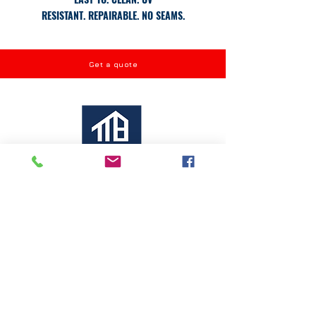
RESISTANT.
REPAIRABLE.
NO SEAMS.
Get a quote
ROOF REPLACEMENT
ROOF MAINTENANCE
ROOF COATING
ROOF REPAIR
CONTACT INFO