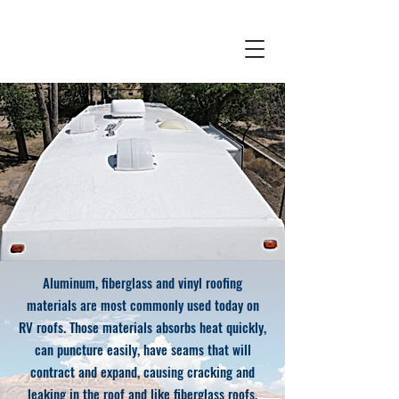
Aluminum, fiberglass and vinyl roofing
materials are most commonly used today on
RV roofs. Those materials absorbs heat quickly,
can puncture easily, have seams that will
contract and expand, causing cracking and
leaking in the roof and like fiberglass roofs,