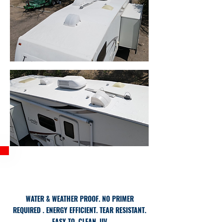
BENEFITS
WATER & WEATHER PROOF.
NO PRIMER
REQUIRED
​. ENERGY EFFICIENT.
TEAR RESISTANT.
EASY TO. CLEAN.
UV