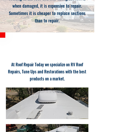
when damaged, it is expensive to repair.
Sometimes it is cheaper to replace sections
than to repair.
RV ROOF COATING
At Roof Repair Today we specialize on RV Roof
Repairs, Tune Ups and Restorations with the best
products on a market.