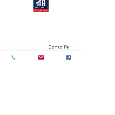
Santa Fe
Albuquerque
Explore
Roof Repair