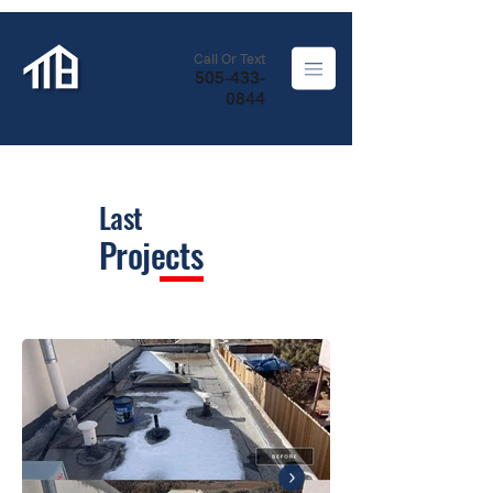
Call Or Text
505-433-
0844
Last
Projects