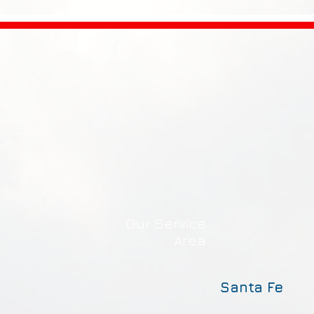
Our Service
Area
Santa Fe