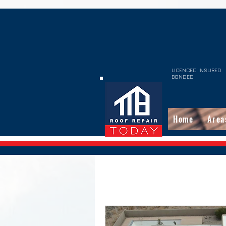
LICENCED INSURED
BONDED
Home
Area