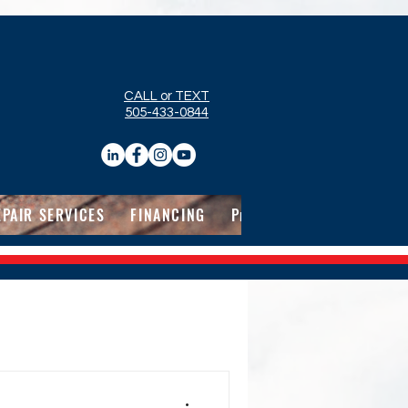
CALL or TEXT
505-433-0844
EPAIR SERVICES
FINANCING
Pricing
ABOUT
CON