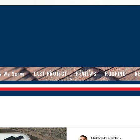
s We Serve
LAST PROJECT
REVIEWS
ROOFING
R
Mykhaylo Bilichak