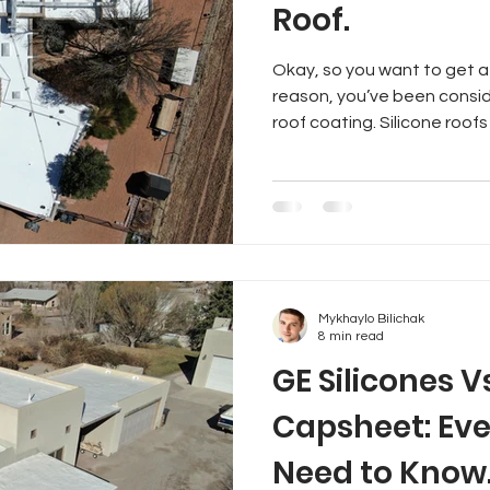
Roof.
Okay, so you want to get a
reason, you’ve been consid
roof coating. Silicone roofs 
Mykhaylo Bilichak
8 min read
GE Silicones V
Capsheet: Eve
Need to Know