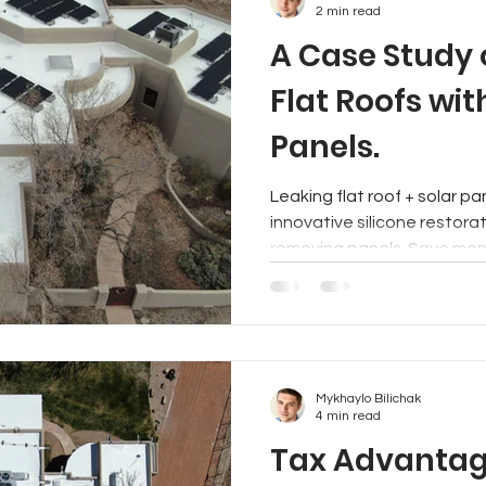
2 min read
A Case Study 
Flat Roofs wit
Panels.
Leaking flat roof + solar panels? No swea
innovative silicone restorat
removing panels. Save mon
Mykhaylo Bilichak
4 min read
Tax Advantage