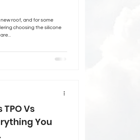
 new roof, and for some
ering choosing the silicone
are...
s TPO Vs
rything You
.