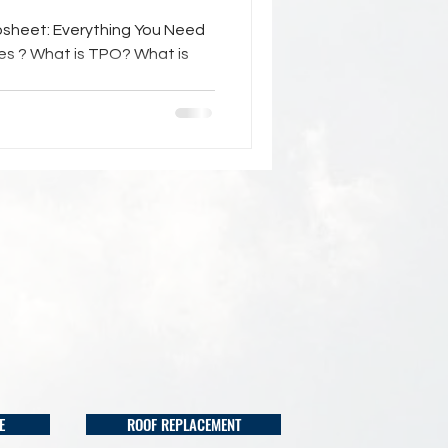
psheet: Everything You Need
nes ? What is TPO? What is
E
ROOF REPLACEMENT