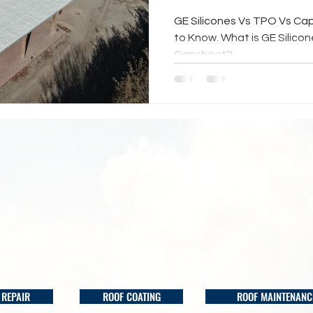
GE Silicones Vs TPO Vs Ca
to Know. What is GE Silico
Capsheet?
 REPAIR
ROOF COATING
ROOF MAINTENANC