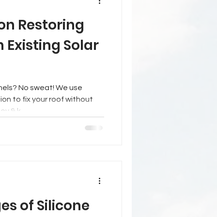
on Restoring
h Existing Solar
t! We use
ion to fix your roof without
ey & k
s of Silicone