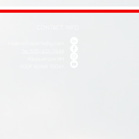
CONTACT INFO
mb@roofrepairtoday.com
Tel: 505-433-0844
Albuquerque NM
ROOF REPAIR TODAY