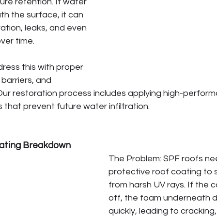
ure retention. If water 
h the surface, it can 
ration, leaks, and even 
ver time.
ress this with proper 
 barriers, and 
 Our restoration process includes applying high-perfor
that prevent future water infiltration.
ating Breakdown
The Problem: SPF roofs ne
protective roof coating to 
from harsh UV rays. If the 
off, the foam underneath 
quickly, leading to cracking,