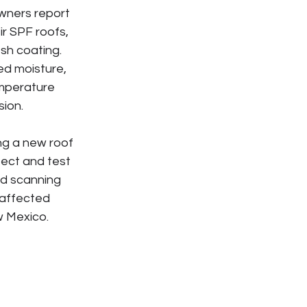
ners report 
r SPF roofs, 
sh coating. 
d moisture, 
emperature 
sion.
ng a new roof 
ect and test 
d scanning 
affected 
w Mexico.