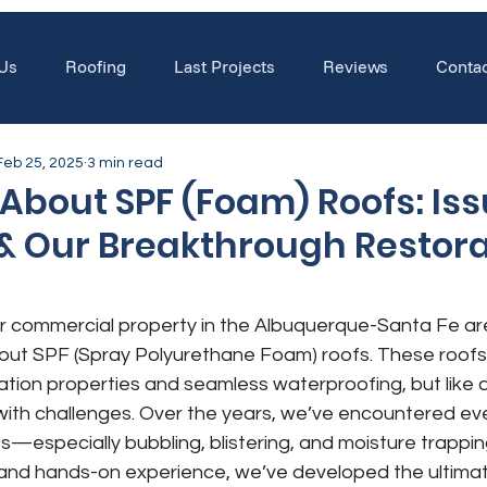
Us
Roofing
Last Projects
Reviews
Contac
Feb 25, 2025
3 min read
About SPF (Foam) Roofs: Iss
 & Our Breakthrough Restor
r commercial property in the Albuquerque-Santa Fe ar
out SPF (Spray Polyurethane Foam) roofs. These roofs 
ulation properties and seamless waterproofing, but like 
ith challenges. Over the years, we’ve encountered eve
fs—especially bubbling, blistering, and moisture trapp
and hands-on experience, we’ve developed the ultima