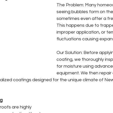
The Problem: Many homeow
seeing bubbles form on thei
sometimes even after a fre
This happens due to trappe
improper application, or t
fluctuations causing expan
Our Solution: Before applyi
coating, we thoroughly insp
for moisture using advance
equipment. We then repair 
alized coatings designed for the unique climate of Ne
ng
oofs are highly 