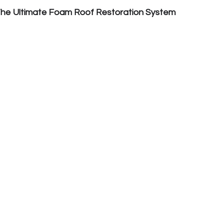
The Ultimate Foam Roof Restoration System