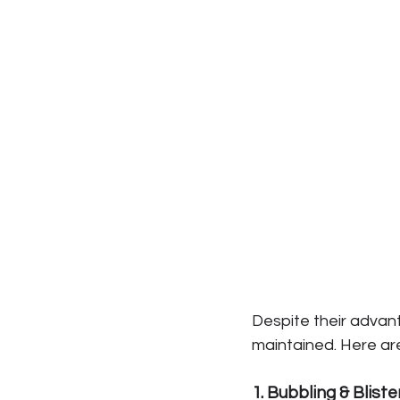
Despite their advant
maintained. Here a
1. Bubbling & Bliste