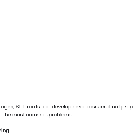
ages, SPF roofs can develop serious issues if not prop
re the most common problems:
ring