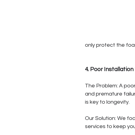
only protect the foa
4. Poor Installatio
The Problem: A poorl
and premature failu
is key to longevity.
Our Solution: We fo
services to keep you