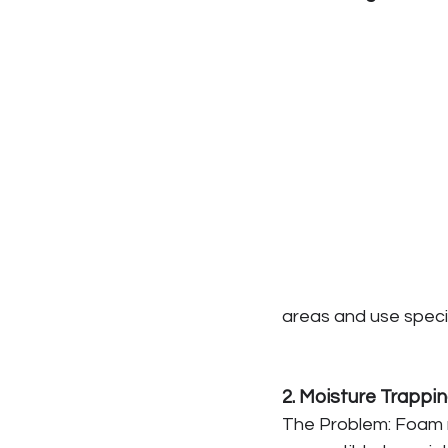
areas and use speci
2. Moisture Trappi
The Problem: Foam r