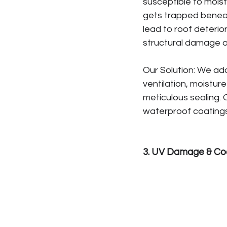
susceptible to moist
gets trapped beneat
lead to roof deterio
structural damage o
Our Solution: We add
ventilation, moisture
meticulous sealing.
waterproof coatings 
3. UV Damage & Co