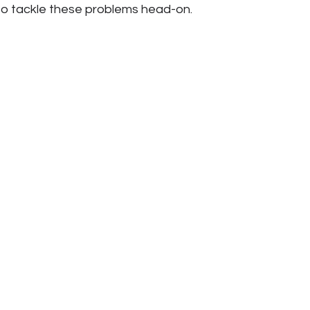
to tackle these problems head-on.