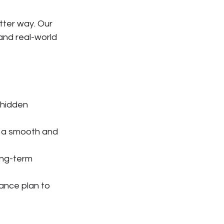
tter way. Our 
and real-world 
 hidden 
e a smooth and 
ong-term 
nce plan to 