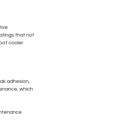
ive 
atings that not 
oof cooler.
eak adhesion, 
enance, which 
intenance 