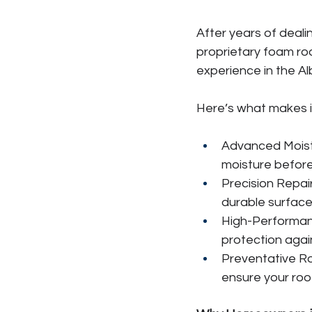
After years of deali
proprietary foam roo
experience in the A
Here’s what makes it
Advanced Moistu
moisture before
Precision Repai
durable surface
High-Performanc
protection agai
Preventative R
ensure your roo