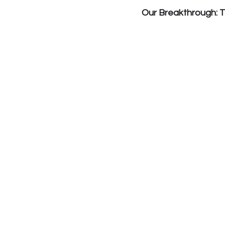
Our Breakthrough: 