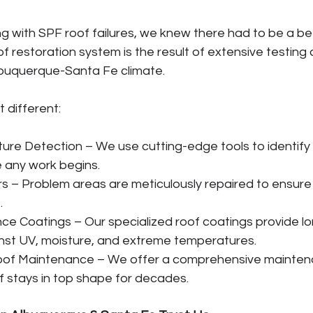
ng with SPF roof failures, we knew there had to be a be
f restoration system is the result of extensive testing 
lbuquerque-Santa Fe climate. 
 different:
re Detection – We use cutting-edge tools to identify
 any work begins.
rs – Problem areas are meticulously repaired to ensur
.
e Coatings – Our specialized roof coatings provide l
nst UV, moisture, and extreme temperatures.
oof Maintenance – We offer a comprehensive maintena
f stays in top shape for decades.