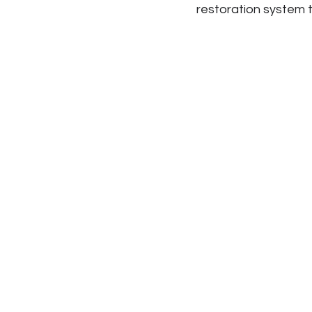
restoration system 