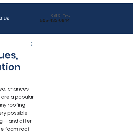
Call Or Text
t Us
505-433-0844
ues,
ation
ea, chances 
are a popular 
any roofing 
ry possible 
ing—and after 
te foam roof 