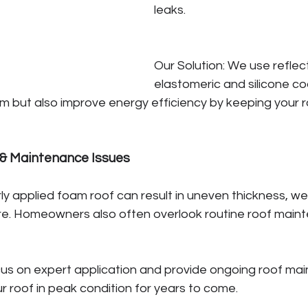
leaks.
Our Solution: We use reflect
elastomeric and silicone co
m but also improve energy efficiency by keeping your r
n & Maintenance Issues
y applied foam roof can result in uneven thickness, w
re. Homeowners also often overlook routine roof maint
cus on expert application and provide ongoing roof ma
r roof in peak condition for years to come.