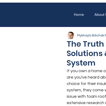
Home
About 
Mykhaylo Bilichak
The Truth 
Solutions
System
If you own a home o
are you've heard ab
choice for their ins
system, they come w
issue with foam roo
extensive research 