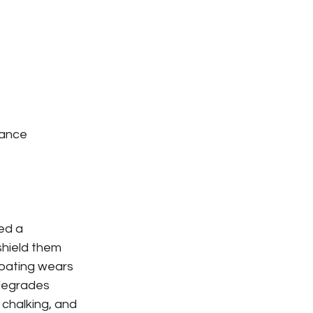
mance 
ed a 
shield them 
coating wears 
degrades 
 chalking, and 