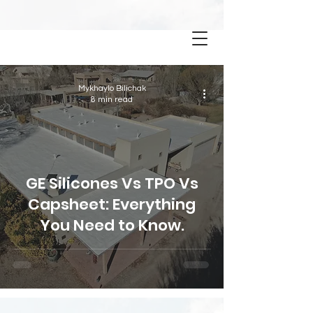
BLOG
Mykhaylo Bilichak
8 min read
GE Silicones Vs TPO Vs
Capsheet: Everything
You Need to Know.