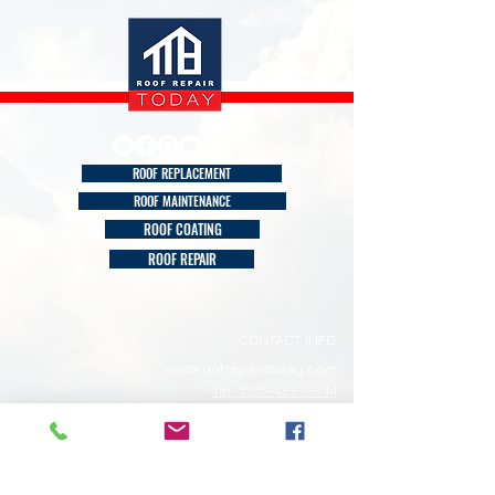
ROOF REPLACEMENT
ROOF MAINTENANCE
ROOF COATING
ROOF REPAIR
CONTACT INFO
mb@roofrepairtoday.com
Tel: 505-433-0844
Albuquerque NM
ROOF REPAIR TODAY
Our Service Area